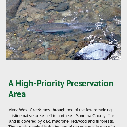
A High-Priority Preservation 
Area
Mark West Creek runs through one of the few remaining 
pristine native areas left in northeast Sonoma County. This 
land is covered by oak, madrone, redwood and fir forests. 
The creek, nestled in the bottom of the canyon, is one of a 