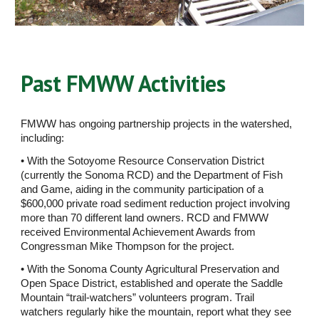
Past FMWW Activities
FMWW has ongoing partnership projects in the watershed, 
including:  
• With the Sotoyome Resource Conservation District 
(currently the Sonoma RCD) and the Department of Fish 
and Game, aiding in the community participation of a 
$600,000 private road sediment reduction project involving 
more than 70 different land owners. RCD and FMWW 
received Environmental Achievement Awards from 
Congressman Mike Thompson for the project. 
• With the Sonoma County Agricultural Preservation and 
Open Space District, established and operate the Saddle 
Mountain “trail-watchers” volunteers program. Trail 
watchers regularly hike the mountain, report what they see 