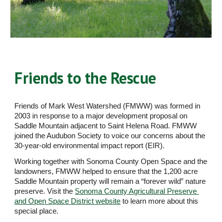
Friends to the Rescue
Friends of Mark West Watershed (FMWW) was formed in 
2003 in response to a major development proposal on 
Saddle Mountain adjacent to Saint Helena Road. FMWW 
joined the Audubon Society to voice our concerns about the 
30-year-old environmental impact report (EIR). 
Working together with Sonoma County Open Space and the 
landowners, FMWW helped to ensure that the 1,200 acre 
Saddle Mountain property will remain a “forever wild” nature 
preserve. Visit the 
Sonoma County Agricultural Preserve 
and Open Space District website
 to learn more about this 
special place.