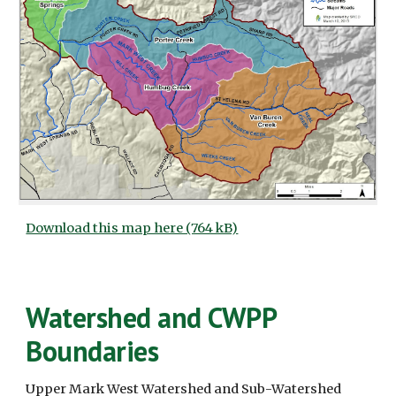
Download this map here (764 kB)
Watershed and CWPP 
Boundaries
Upper Mark West Watershed and Sub-Watershed 