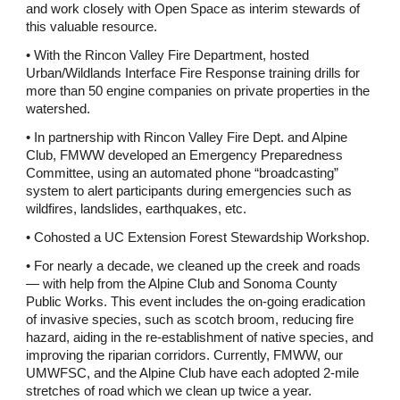
and work closely with Open Space as interim stewards of 
this valuable resource. 
• With the Rincon Valley Fire Department, hosted 
Urban/Wildlands Interface Fire Response training drills for 
more than 50 engine companies on private properties in the 
watershed. 
• In partnership with Rincon Valley Fire Dept. and Alpine 
Club, FMWW developed an Emergency Preparedness 
Committee, using an automated phone “broadcasting” 
system to alert participants during emergencies such as 
wildfires, landslides, earthquakes, etc. 
• Cohosted a UC Extension Forest Stewardship Workshop. 
• For nearly a decade, we cleaned up the creek and roads 
— with help from the Alpine Club and Sonoma County 
Public Works. This event includes the on-going eradication 
of invasive species, such as scotch broom, reducing fire 
hazard, aiding in the re-establishment of native species, and 
improving the riparian corridors. Currently, FMWW, our 
UMWFSC, and the Alpine Club have each adopted 2-mile 
stretches of road which we clean up twice a year.