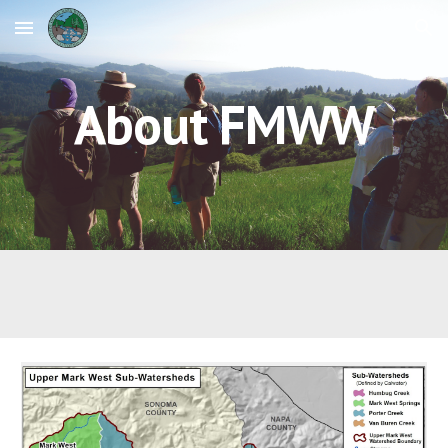
Skip to main content
Skip to navigation
About FMWW