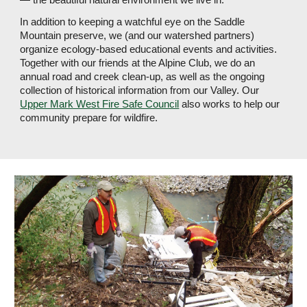
In addition to keeping a watchful eye on the Saddle 
Mountain preserve, we (and our watershed partners) 
organize ecology-based educational events and activities. 
Together with our friends at the Alpine Club, we do an 
annual road and creek clean-up, as well as the ongoing 
collection of historical information from our Valley. Our 
Upper Mark West Fire Safe Council
 also works to help our 
community prepare for wildfire.