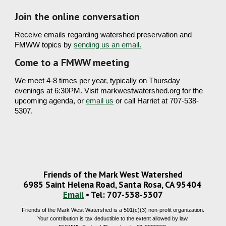
Join the online conversation 
Receive emails regarding watershed preservation and 
FMWW 
topics by 
sending us an email.
Come to a FMWW meeting 
We meet 
4-8 times per year
, typically on Thursday 
evenings at 6:30PM. Visit markwestwatershed.org for the 
upcoming agenda, or 
email us
 or call Harriet at 707-538-
5307. 
Friends of the Mark West Watershed
6985 Saint Helena Road, Santa Rosa, CA 95404
Email
• Tel: 707-538-5307
Friends of the Mark West Watershed is a 501(c)(3) non-profit organization.
Your contribution is tax deductible to the extent allowed by law.