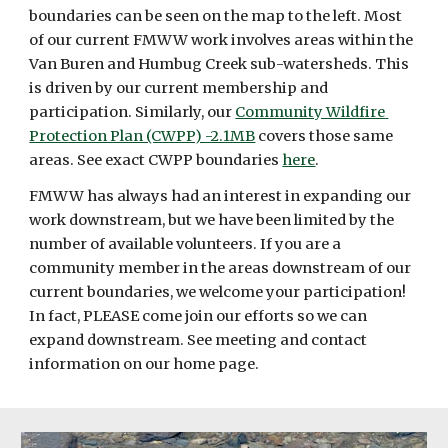
boundaries can be seen on the map to the left. Most 
of our current FMWW work involves areas within the 
Van Buren and Humbug Creek sub-watersheds. This 
is driven by our current membership and 
participation. Similarly, our 
Community Wildfire 
Protection Plan (CWPP) -2.1MB
 covers those same 
areas. See exact CWPP boundaries 
here
.
FMWW has always had an interest in expanding our 
work downstream, but we have been limited by the 
number of available volunteers. If you are a 
community member in the areas downstream of our 
current boundaries, we welcome your participation! 
In fact, PLEASE come join our efforts so we can 
expand downstream. See meeting and contact 
information on our home page.