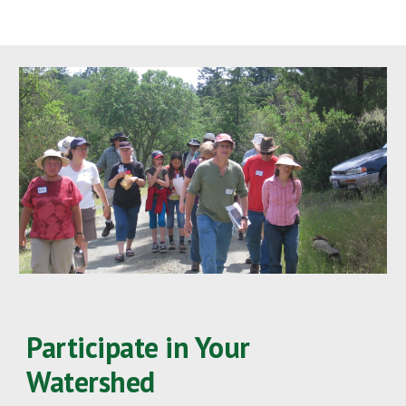
Participate in Your 
Watershed