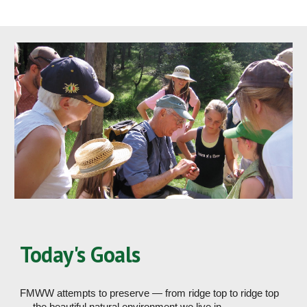
Today's Goals
FMWW attempts to preserve — from ridge top to ridge top 
— the beautiful natural environment we live in. 