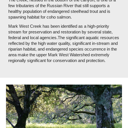
few tributaries of the Russian River that still supports a 
healthy population of endangered steelhead trout and is 
spawning habitat for coho salmon. 
Mark West Creek has been identified as a high-priority 
stream for preservation and restoration by several state, 
federal and local agencies.The significant aquatic resources 
reflected by the high water quality, significant in-stream and 
riparian habitat, and endangered species occurrence in the 
area make the upper Mark West Watershed extremely 
regionally significant for conservation and protection. 